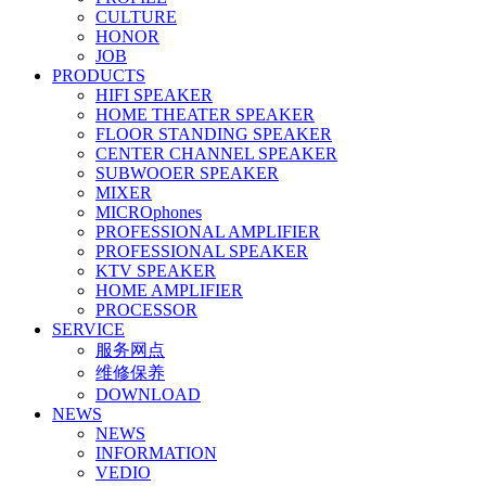
CULTURE
HONOR
JOB
PRODUCTS
HIFI SPEAKER
HOME THEATER SPEAKER
FLOOR STANDING SPEAKER
CENTER CHANNEL SPEAKER
SUBWOOER SPEAKER
MIXER
MICROphones
PROFESSIONAL AMPLIFIER
PROFESSIONAL SPEAKER
KTV SPEAKER
HOME AMPLIFIER
PROCESSOR
SERVICE
服务网点
维修保养
DOWNLOAD
NEWS
NEWS
INFORMATION
VEDIO