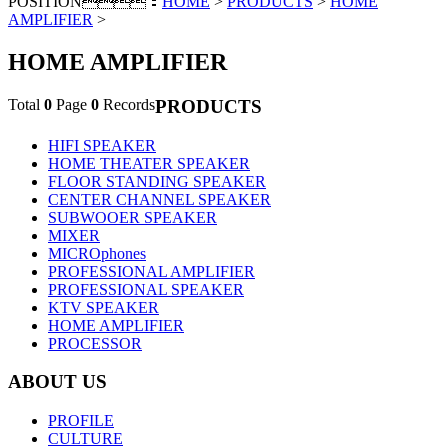
POSITION：
HOME
>
PRODUCTS
>
HOME
AMPLIFIER
>
HOME AMPLIFIER
Total
0
Page
0
Records
PRODUCTS
HIFI SPEAKER
HOME THEATER SPEAKER
FLOOR STANDING SPEAKER
CENTER CHANNEL SPEAKER
SUBWOOER SPEAKER
MIXER
MICROphones
PROFESSIONAL AMPLIFIER
PROFESSIONAL SPEAKER
KTV SPEAKER
HOME AMPLIFIER
PROCESSOR
ABOUT US
PROFILE
CULTURE