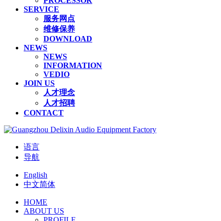
PROCESSOR
SERVICE
服务网点
维修保养
DOWNLOAD
NEWS
NEWS
INFORMATION
VEDIO
JOIN US
人才理念
人才招聘
CONTACT
语言
导航
English
中文简体
HOME
ABOUT US
PROFILE