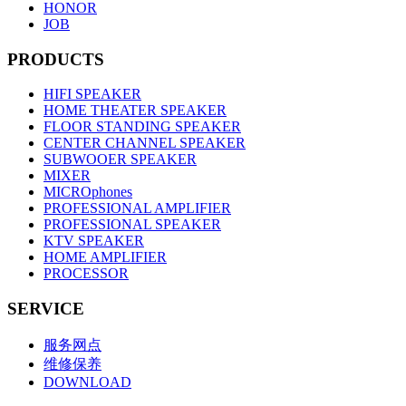
HONOR
JOB
PRODUCTS
HIFI SPEAKER
HOME THEATER SPEAKER
FLOOR STANDING SPEAKER
CENTER CHANNEL SPEAKER
SUBWOOER SPEAKER
MIXER
MICROphones
PROFESSIONAL AMPLIFIER
PROFESSIONAL SPEAKER
KTV SPEAKER
HOME AMPLIFIER
PROCESSOR
SERVICE
服务网点
维修保养
DOWNLOAD