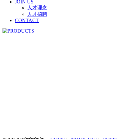
JOIN US
人才理念
人才招聘
CONTACT