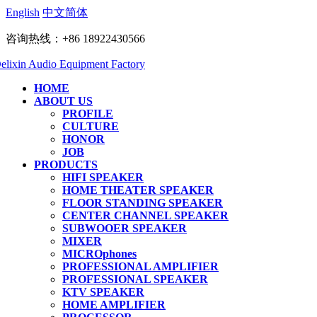
English
中文简体
咨询热线：+86 18922430566
HOME
ABOUT US
PROFILE
CULTURE
HONOR
JOB
PRODUCTS
HIFI SPEAKER
HOME THEATER SPEAKER
FLOOR STANDING SPEAKER
CENTER CHANNEL SPEAKER
SUBWOOER SPEAKER
MIXER
MICROphones
PROFESSIONAL AMPLIFIER
PROFESSIONAL SPEAKER
KTV SPEAKER
HOME AMPLIFIER