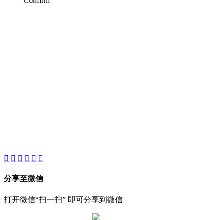
Confirm
AIJIA AUDIO
Copyright ©GUANGDONG AIJIA AUDIO CO.,LTD. All Rights
Reserved.
分享至微信
打开微信“扫一扫” 即可分享到微信