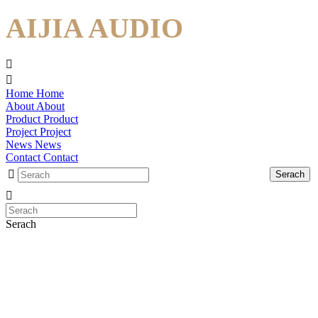
AIJIA AUDIO
Home
Home
About
About
Product
Product
Project
Project
News
News
Contact
Contact
Serach
Serach