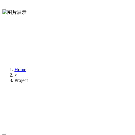
Home
>
Project