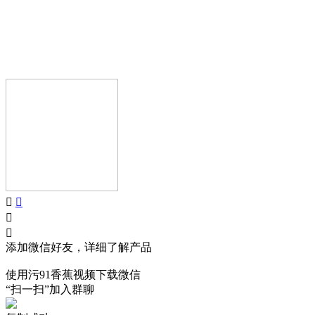
AIJIA AUDIO
Copyright © GUANGDONG AIJIA AUDIO CO.,LTD.. All Rights
Reserved.
添加微信好友，详细了解产品
使用污91香蕉视频下载微信
“扫一扫”加入群聊