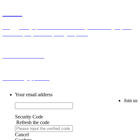
Contact
Add：Bldg H,No.2 First Cross Road Longhu Community,Baiyunhu
Sub-district, Baiyun District, Guangzhou, China
Tel: 0086-20-86255355
Email: sales@hyqznb.com
Your email address
Join us
Security Code
Refresh the code
Cancel