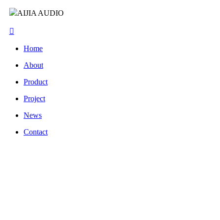
AIJIA AUDIO
Home
About
Product
Project
News
Contact