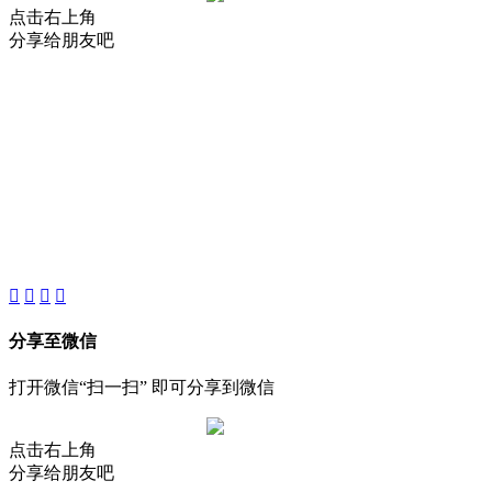
点击右上角
分享给朋友吧
About
Product
Project
New
分享至微信
打开微信“扫一扫” 即可分享到微信
点击右上角
分享给朋友吧